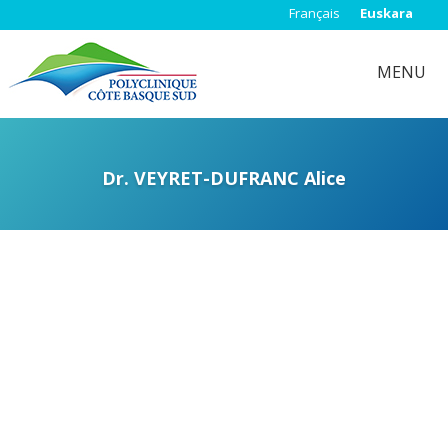
Français
Euskara
MENU
Dr. VEYRET-DUFRANC Alice