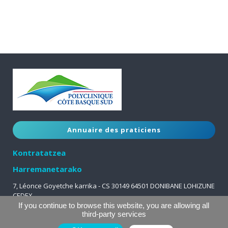
Annuaire des praticiens
Kontratatzea
Harremanetarako
7, Léonce Goyetche karrika - CS 30149 64501 DONIBANE LOHIZUNE
CEDEX
05 59 51 63 63
If you continue to browse this website, you are allowing all
third-party services