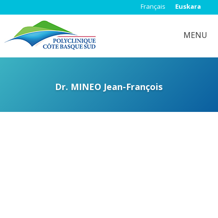
Français
Euskara
MENU
Dr. MINEO Jean-François