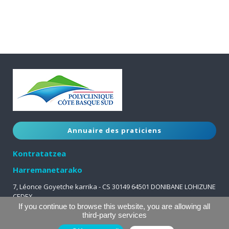
Annuaire des praticiens
Kontratatzea
Harremanetarako
7, Léonce Goyetche karrika - CS 30149 64501 DONIBANE LOHIZUNE
CEDEX
05 59 51 63 63
If you continue to browse this website, you are allowing all
third-party services