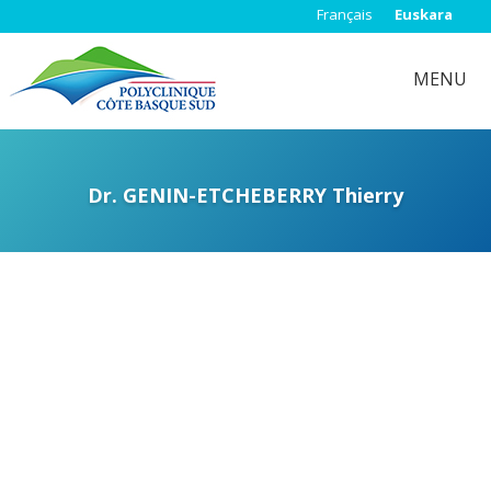
Français
Euskara
MENU
Dr. GENIN-ETCHEBERRY Thierry