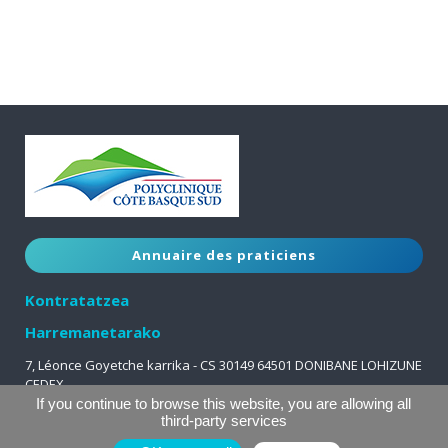
Annuaire des praticiens
Kontratatzea
Harremanetarako
7, Léonce Goyetche karrika - CS 30149 64501 DONIBANE LOHIZUNE
CEDEX
05 59 51 63 63
If you continue to browse this website, you are allowing all
third-party services